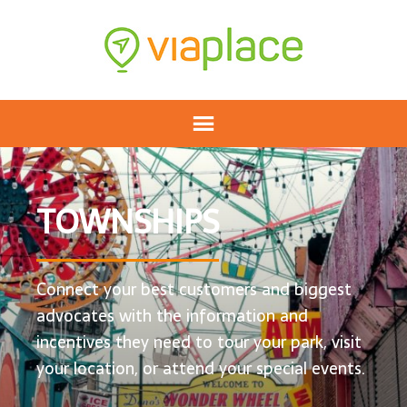
TOWNSHIPS
Connect your best customers and biggest
advocates with the information and
incentives they need to tour your park, visit
your location, or attend your special events.