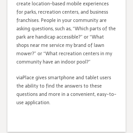
create location-based mobile experiences
for parks, recreation centers, and business
franchises. People in your community are
asking questions, such as, “Which parts of the
park are handicap accessible?” or “What
shops near me service my brand of lawn
mower?” or “What recreation centers in my
community have an indoor pool?”
viaPlace gives smartphone and tablet users
the ability to find the answers to these
questions and more in a convenient, easy-to-
use application.