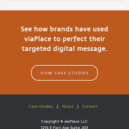
See how brands have used
viaPlace to perfect their
targeted digital message.
VIEW CASE STUDIES
Case Studies
|
About
|
Contact
Copyright ©
viaPlace LLC
1215 E Fort Ave Suite 203