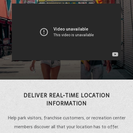
DELIVER REAL-TIME LOCATION
INFORMATION
Help park visitors, franchise customers, or recreation center
members discover all that your location has to offer.