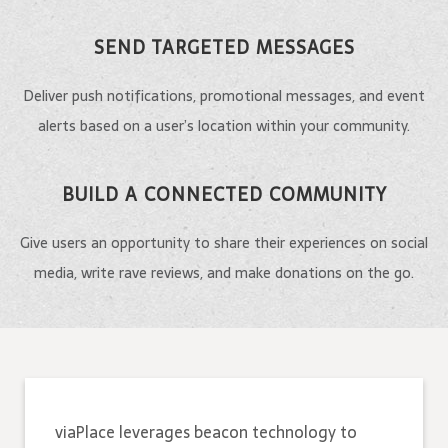
SEND TARGETED MESSAGES
Deliver push notifications, promotional messages, and event
alerts based on a user’s location within your community.
BUILD A CONNECTED COMMUNITY
Give users an opportunity to share their experiences on social
media, write rave reviews, and make donations on the go.
viaPlace leverages beacon technology to