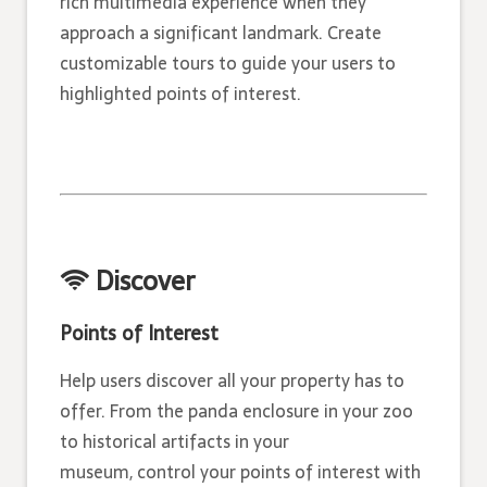
rich multimedia experience when they
approach a significant landmark. Create
customizable tours to guide your users to
highlighted points of interest.
Discover
Points of Interest
Help users discover all your property has to
offer. From the panda enclosure in your zoo
to historical artifacts in your
museum, control your points of interest with