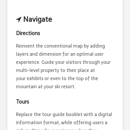
Navigate
Directions
Reinvent the conventional map by adding
layers and dimension for an optimal user
experience. Guide your visitors through your
multi-­level property to their place at
your exhibits or even to the top of the
mountain at your ski resort.
Tours
Replace the tour guide booklet with a digital
information format, while offering users a