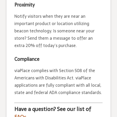
Proximity
Notify visitors when they are near an
important product or location utilizing
beacon technology. Is someone near your
store? Send them a message to offer an
extra 20% off today’s purchase.
Compliance
viaPlace complies with Section 508 of the
Americans with Disabilities Act. viaPlace
applications are fully compliant with all local,
state and federal ADA compliance standards.
Have a question? See our list of