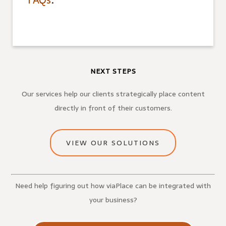
FAQs
.
NEXT STEPS
Our services help our clients strategically place content
directly in front of their customers.
VIEW OUR SOLUTIONS
Need help figuring out how viaPlace can be integrated with
your business?