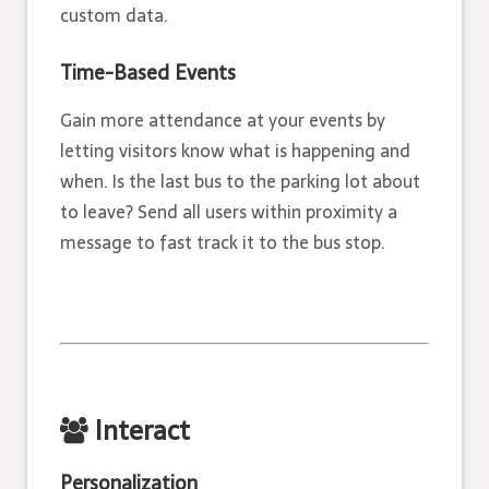
custom data.
Time­-Based Events
Gain more attendance at your events by
letting visitors know what is happening and
when. Is the last bus to the parking lot about
to leave? Send all users within proximity a
message to fast track it to the bus stop.
Interact
Personalization