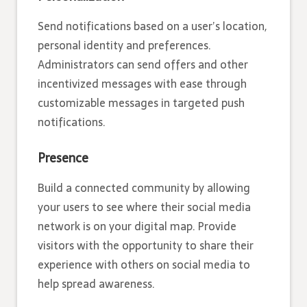
Send notifications based on a user’s location,
personal identity and preferences.
Administrators can send offers and other
incentivized messages with ease through
customizable messages in targeted push
notifications.
Presence
Build a connected community by allowing
your users to see where their social media
network is on your digital map. Provide
visitors with the opportunity to share their
experience with others on social media to
help spread awareness.