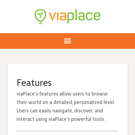
Features
viaPlace’s features allow users to browse
their world on a detailed, personalized level.
Users can easily navigate, discover, and
interact using viaPlace’s powerful tools.