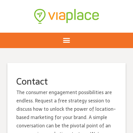
Contact
The consumer engagement possibilities are
endless. Request a free strategy session to
discuss how to unlock the power of location-
based marketing for your brand. A simple
conversation can be the pivotal point of an