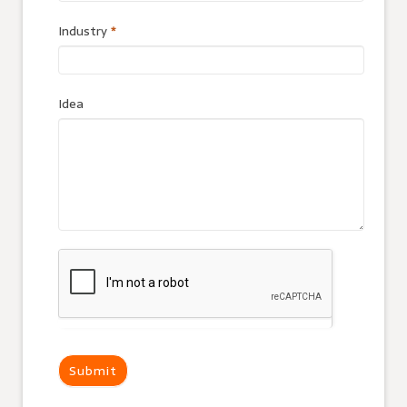
Industry
*
Idea