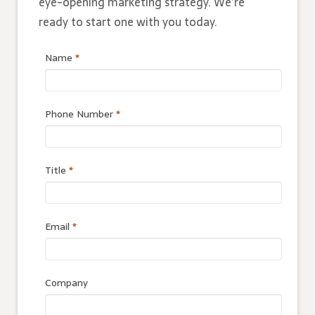
eye-opening marketing strategy. We’re
ready to start one with you today.
Name
*
Phone Number
*
Title
*
Email
*
Company