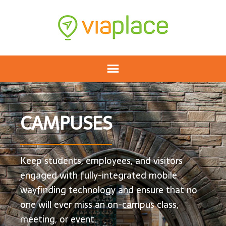
CAMPUSES
Keep students, employees, and visitors
engaged with fully-integrated mobile
wayfinding technology and ensure that no
one will ever miss an on-campus class,
meeting, or event.