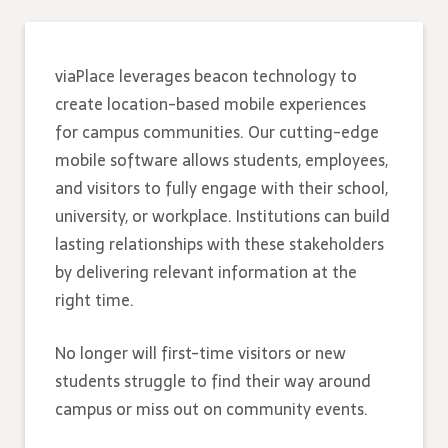
viaPlace leverages beacon technology to
create location-based mobile experiences
for campus communities. Our cutting-edge
mobile software allows students, employees,
and visitors to fully engage with their school,
university, or workplace. Institutions can build
lasting relationships with these stakeholders
by delivering relevant information at the
right time.
No longer will first-time visitors or new
students struggle to find their way around
campus or miss out on community events.