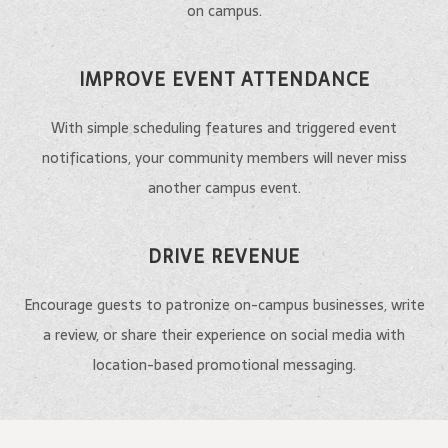
on campus.
IMPROVE EVENT ATTENDANCE
With simple scheduling features and triggered event
notifications, your community members will never miss
another campus event.
DRIVE REVENUE
Encourage guests to patronize on-campus businesses, write
a review, or share their experience on social media with
location-based promotional messaging.