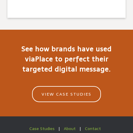
See how brands have used
viaPlace to perfect their
targeted digital message.
VIEW CASE STUDIES
Case Studies
|
About
|
Contact