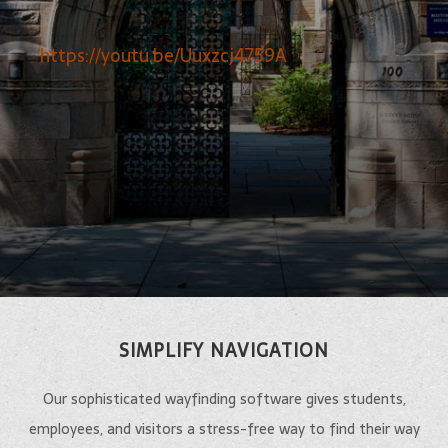
https://youtu.be/Uuxzcj4759A
SIMPLIFY NAVIGATION
Our sophisticated wayfinding software gives students,
employees, and visitors a stress-free way to find their way