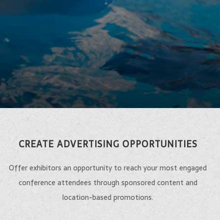
CREATE ADVERTISING OPPORTUNITIES
Offer exhibitors an opportunity to reach your most engaged
conference attendees through sponsored content and
location-based promotions.