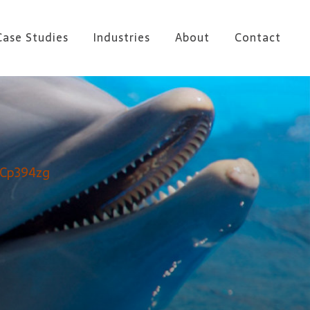
Case Studies
Industries
About
Contact
OCp394zg