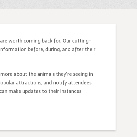
are worth coming back for. Our cutting-
information before, during, and after their
n more about the animals they’re seeing in
opular attractions, and notify attendees
 can make updates to their instances