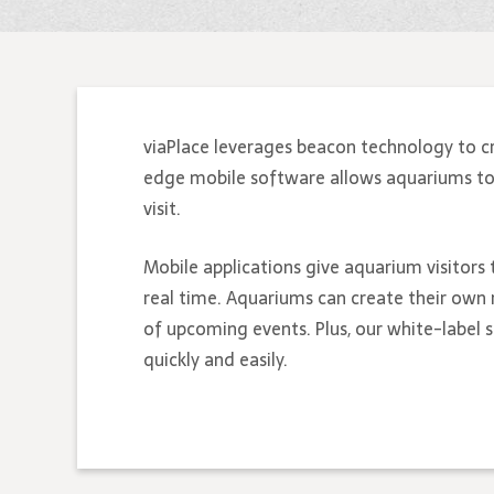
viaPlace leverages beacon technology to c
edge mobile software allows aquariums to bu
visit.
Mobile applications give aquarium visitors 
real time. Aquariums can create their own 
of upcoming events. Plus, our white-label
quickly and easily.