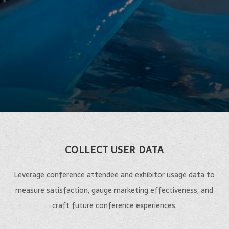
COLLECT USER DATA
Leverage conference attendee and exhibitor usage data to
measure satisfaction, gauge marketing effectiveness, and
craft future conference experiences.