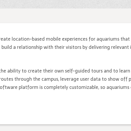
reate location-based mobile experiences for aquariums that 
ild a relationship with their visitors by delivering relevant 
the ability to create their own self-guided tours and to lear
routes through the campus, leverage user data to show off p
 software platform is completely customizable, so aquariums