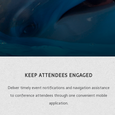
KEEP ATTENDEES ENGAGED
Deliver timely event notifications and navigation assistance
to conference attendees through one convenient mobile
application.