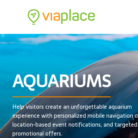
AQUARIUMS
Help visitors create an unforgettable aquarium
experience with personalized mobile navigation c
location-based event notifications, and targeted
promotional offers.