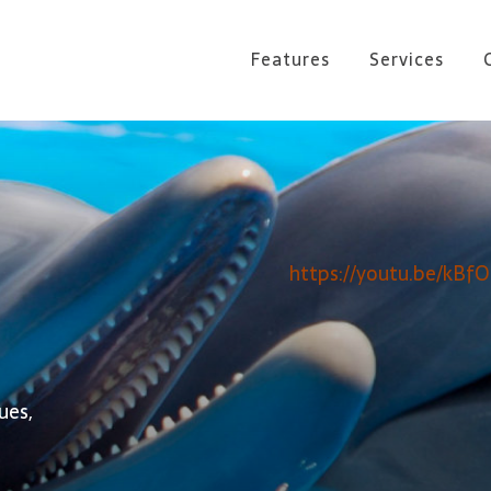
Features
Services
https://youtu.be/kBf
ues,