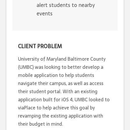
alert students to nearby
events
CLIENT PROBLEM
University of Maryland Baltimore County
(UMBC) was looking to better develop a
mobile application to help students
navigate their campus, as well as access
their student portal. With an existing
application built for iOS 4, UMBC looked to
viaPlace to help achieve this goal by
revamping the existing application with
their budget in mind.