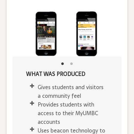
WHAT WAS PRODUCED
Gives students and visitors
a community feel
Provides students with
access to their MyUMBC
accounts
Uses beacon technology to