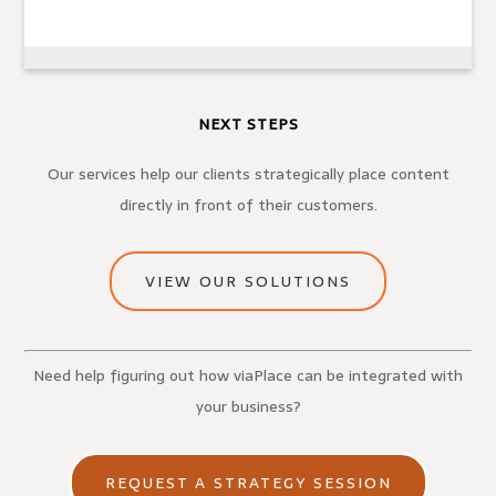
NEXT STEPS
Our services help our clients strategically place content
directly in front of their customers.
VIEW OUR SOLUTIONS
Need help figuring out how viaPlace can be integrated with
your business?
REQUEST A STRATEGY SESSION