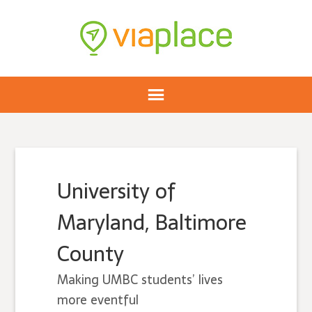
University of
Maryland, Baltimore
County
Making UMBC students’ lives
more eventful