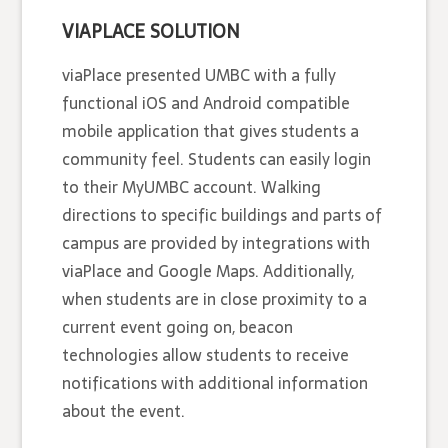
VIAPLACE SOLUTION
viaPlace presented UMBC with a fully
functional iOS and Android compatible
mobile application that gives students a
community feel. Students can easily login
to their MyUMBC account. Walking
directions to specific buildings and parts of
campus are provided by integrations with
viaPlace and Google Maps. Additionally,
when students are in close proximity to a
current event going on, beacon
technologies allow students to receive
notifications with additional information
about the event.